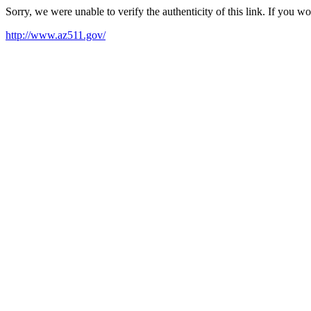
Sorry, we were unable to verify the authenticity of this link. If you w
http://www.az511.gov/