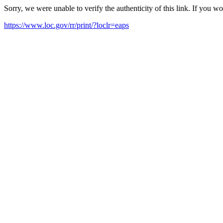
Sorry, we were unable to verify the authenticity of this link. If you w
https://www.loc.gov/rr/print/?loclr=eaps