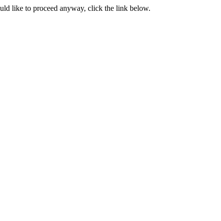
ould like to proceed anyway, click the link below.