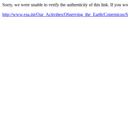
Sorry, we were unable to verify the authenticity of this link. If you w
http://www.esa.int/Our_Activities/Observing_the_Earth/Copernicus/Se