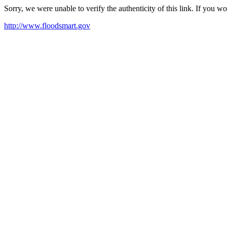
Sorry, we were unable to verify the authenticity of this link. If you w
http://www.floodsmart.gov