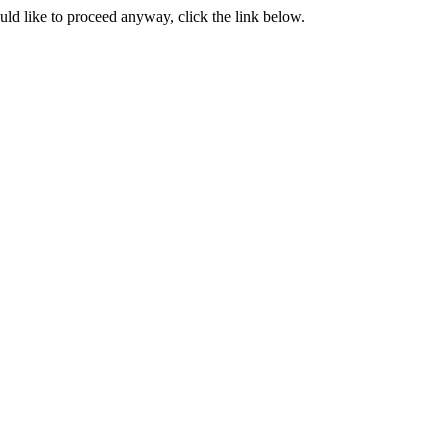
ould like to proceed anyway, click the link below.