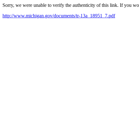
Sorry, we were unable to verify the authenticity of this link. If you w
http://www.michigan.gov/documents/tr-13a_18951_7.pdf