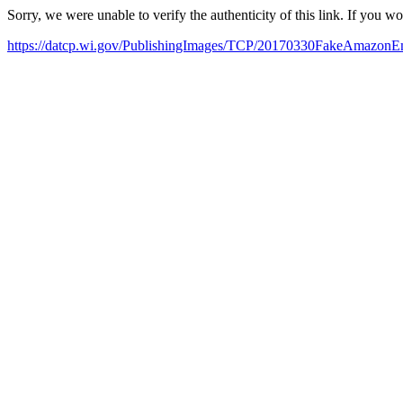
Sorry, we were unable to verify the authenticity of this link. If you w
https://datcp.wi.gov/PublishingImages/TCP/20170330FakeAmazonEm