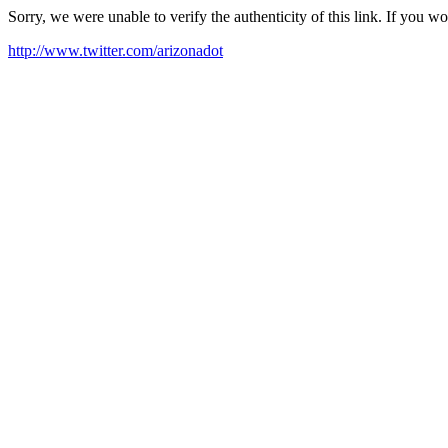
Sorry, we were unable to verify the authenticity of this link. If you w
http://www.twitter.com/arizonadot