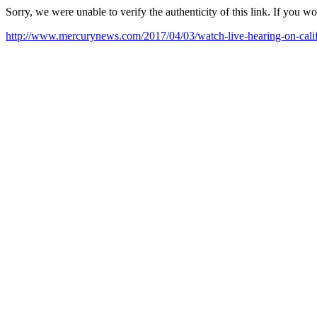
Sorry, we were unable to verify the authenticity of this link. If you w
http://www.mercurynews.com/2017/04/03/watch-live-hearing-on-califor