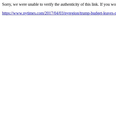
Sorry, we were unable to verify the authenticity of this link. If you w
https://www.nytimes.com/2017/04/03/nyregion/trump-budget-leaves-ne