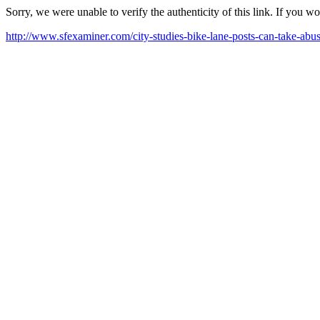
Sorry, we were unable to verify the authenticity of this link. If you w
http://www.sfexaminer.com/city-studies-bike-lane-posts-can-take-abus