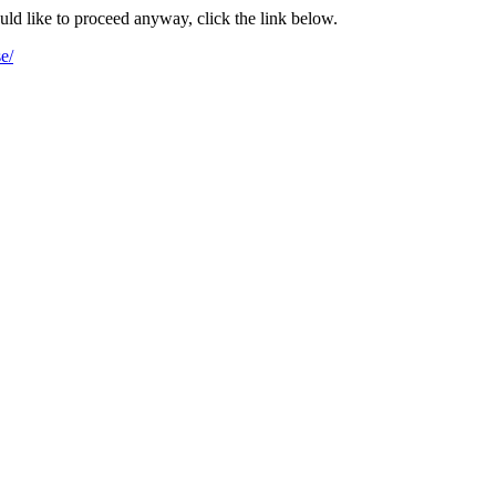
ould like to proceed anyway, click the link below.
e/