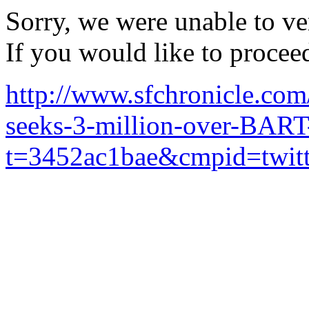
Sorry, we were unable to ver
If you would like to procee
http://www.sfchronicle.com/
seeks-3-million-over-BAR
t=3452ac1bae&cmpid=twit