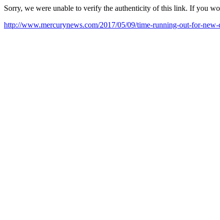
Sorry, we were unable to verify the authenticity of this link. If you w
http://www.mercurynews.com/2017/05/09/time-running-out-for-new-ca