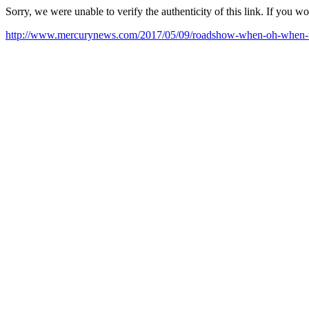
Sorry, we were unable to verify the authenticity of this link. If you w
http://www.mercurynews.com/2017/05/09/roadshow-when-oh-when-wi