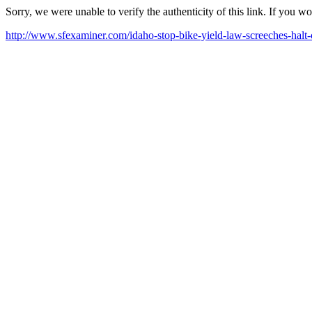
Sorry, we were unable to verify the authenticity of this link. If you w
http://www.sfexaminer.com/idaho-stop-bike-yield-law-screeches-halt