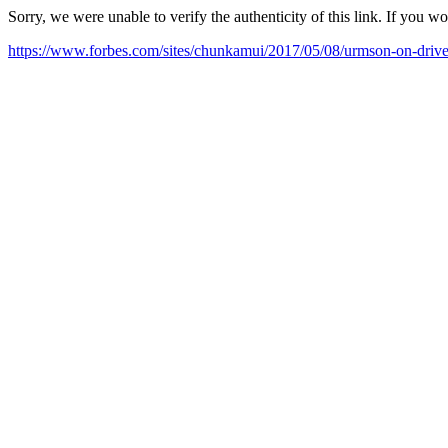
Sorry, we were unable to verify the authenticity of this link. If you w
https://www.forbes.com/sites/chunkamui/2017/05/08/urmson-on-driver