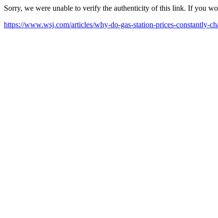
Sorry, we were unable to verify the authenticity of this link. If you w
https://www.wsj.com/articles/why-do-gas-station-prices-constantly-