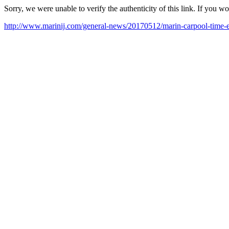
Sorry, we were unable to verify the authenticity of this link. If you w
http://www.marinij.com/general-news/20170512/marin-carpool-time-ex