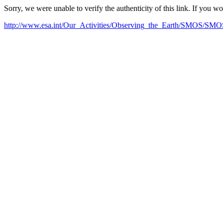
Sorry, we were unable to verify the authenticity of this link. If you w
http://www.esa.int/Our_Activities/Observing_the_Earth/SMOS/SMOS