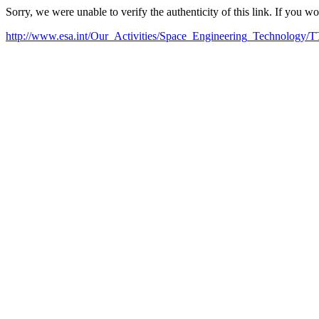
Sorry, we were unable to verify the authenticity of this link. If you w
http://www.esa.int/Our_Activities/Space_Engineering_Technology/