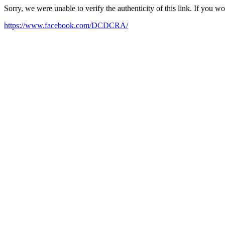
Sorry, we were unable to verify the authenticity of this link. If you w
https://www.facebook.com/DCDCRA/