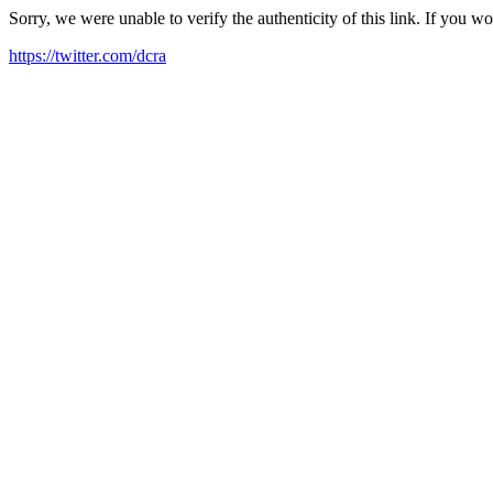
Sorry, we were unable to verify the authenticity of this link. If you w
https://twitter.com/dcra