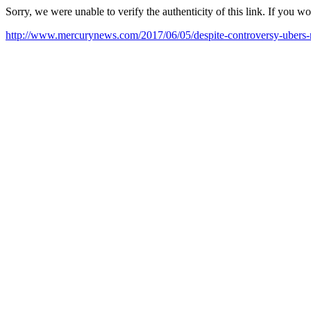
Sorry, we were unable to verify the authenticity of this link. If you w
http://www.mercurynews.com/2017/06/05/despite-controversy-ubers-n