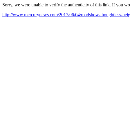
Sorry, we were unable to verify the authenticity of this link. If you w
http://www.mercurynews.com/2017/06/04/roadshow-thoughtless-neighbo