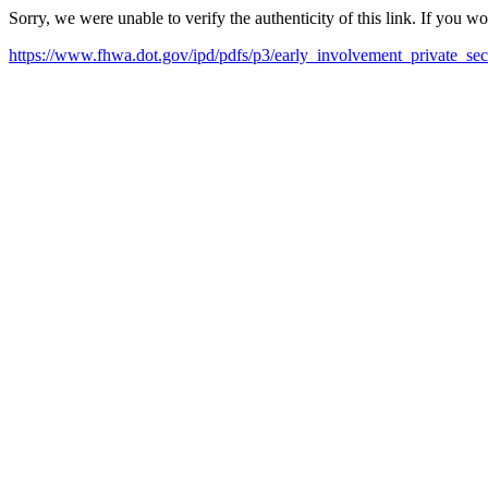
Sorry, we were unable to verify the authenticity of this link. If you w
https://www.fhwa.dot.gov/ipd/pdfs/p3/early_involvement_private_sec