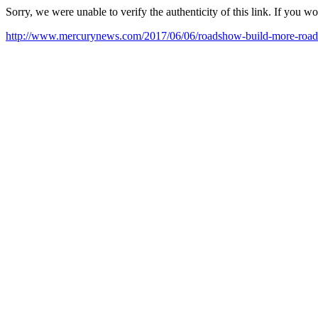
Sorry, we were unable to verify the authenticity of this link. If you w
http://www.mercurynews.com/2017/06/06/roadshow-build-more-road