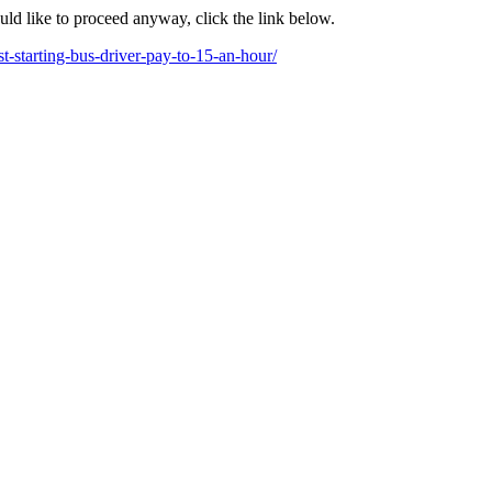
ould like to proceed anyway, click the link below.
t-starting-bus-driver-pay-to-15-an-hour/