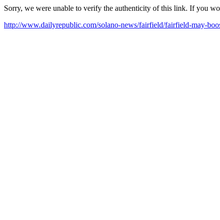
Sorry, we were unable to verify the authenticity of this link. If you w
http://www.dailyrepublic.com/solano-news/fairfield/fairfield-may-boos