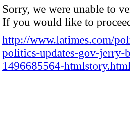
Sorry, we were unable to ver
If you would like to procee
http://www.latimes.com/polit
politics-updates-gov-jerry-
1496685564-htmlstory.htm