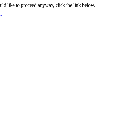
ould like to proceed anyway, click the link below.
/