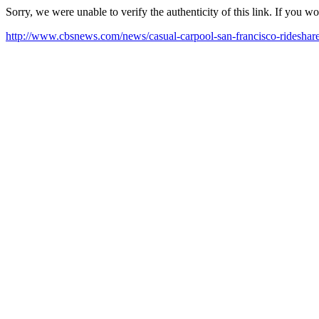
Sorry, we were unable to verify the authenticity of this link. If you w
http://www.cbsnews.com/news/casual-carpool-san-francisco-rideshare