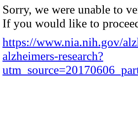
Sorry, we were unable to ver
If you would like to procee
https://www.nia.nih.gov/alz
alzheimers-research?
utm_source=20170606_par