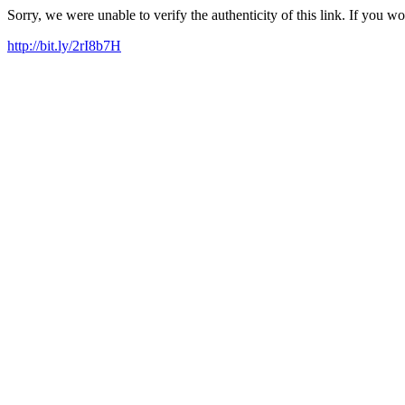
Sorry, we were unable to verify the authenticity of this link. If you w
http://bit.ly/2rI8b7H