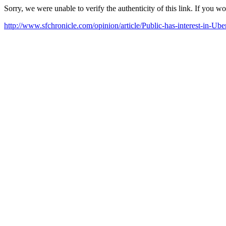
Sorry, we were unable to verify the authenticity of this link. If you w
http://www.sfchronicle.com/opinion/article/Public-has-interest-in-Ub