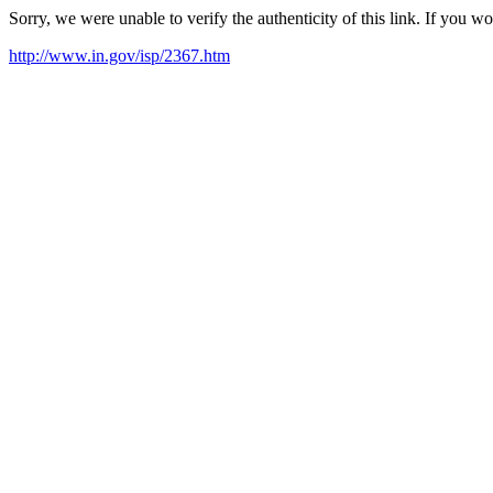
Sorry, we were unable to verify the authenticity of this link. If you w
http://www.in.gov/isp/2367.htm