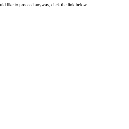
ould like to proceed anyway, click the link below.