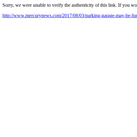
Sorry, we were unable to verify the authenticity of this link. If you w
http://www.mercurynews.com/2017/08/03/parking-garage-may-be-fur