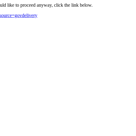
ould like to proceed anyway, click the link below.
source=govdelivery