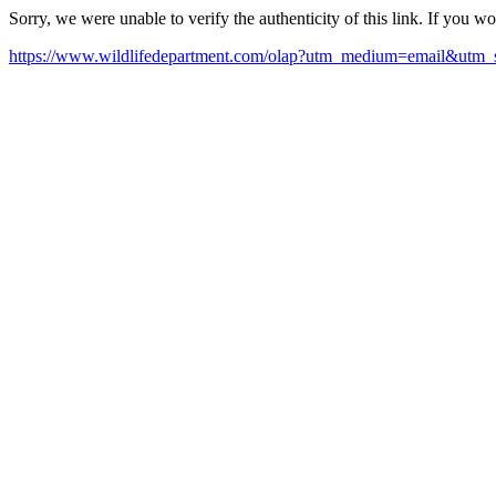
Sorry, we were unable to verify the authenticity of this link. If you w
https://www.wildlifedepartment.com/olap?utm_medium=email&utm_