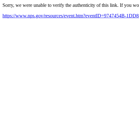
Sorry, we were unable to verify the authenticity of this link. If you w
https://www.nps.gov/resources/event.htm?eventID=9747454B-