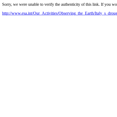
Sorry, we were unable to verify the authenticity of this link. If you w
http://www.esa.int/Our_Activities/Observing_the_Earth/Italy_s_dro