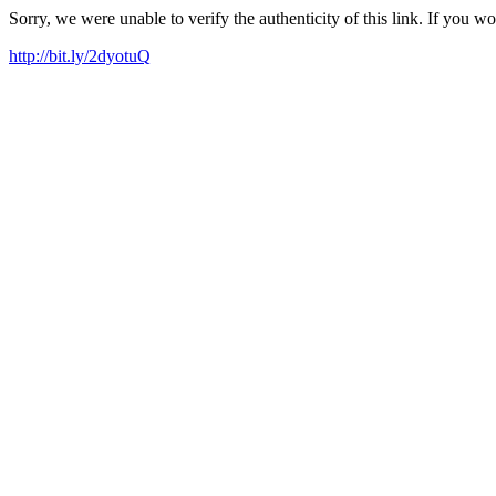
Sorry, we were unable to verify the authenticity of this link. If you w
http://bit.ly/2dyotuQ