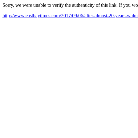
Sorry, we were unable to verify the authenticity of this link. If you w
http://www.eastbaytimes.com/2017/09/06/after-almost-20-years-walnut-