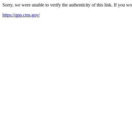
Sorry, we were unable to verify the authenticity of this link. If you w
https://qpp.cms.gov/