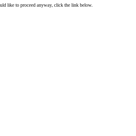
ould like to proceed anyway, click the link below.