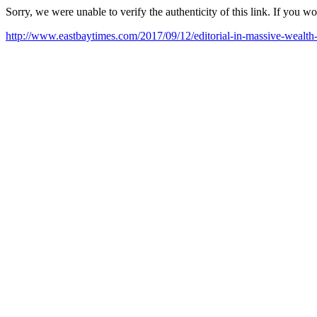
Sorry, we were unable to verify the authenticity of this link. If you w
http://www.eastbaytimes.com/2017/09/12/editorial-in-massive-wealth-tr