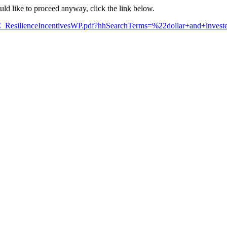
ould like to proceed anyway, click the link below.
C_ResilienceIncentivesWP.pdf?hhSearchTerms=%22dollar+and+inves