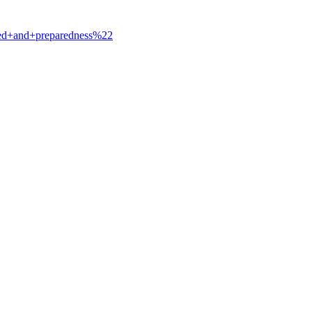
ted+and+preparedness%22