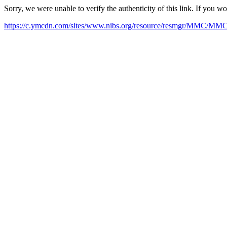
Sorry, we were unable to verify the authenticity of this link. If you w
https://c.ymcdn.com/sites/www.nibs.org/resource/resmgr/MMC/MM