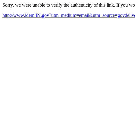
Sorry, we were unable to verify the authenticity of this link. If you w
http://www.idem.IN.gov?utm_medium=email&utm_source=govdeliv