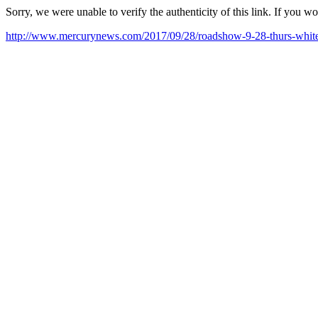
Sorry, we were unable to verify the authenticity of this link. If you w
http://www.mercurynews.com/2017/09/28/roadshow-9-28-thurs-white