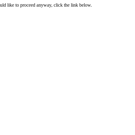
ould like to proceed anyway, click the link below.