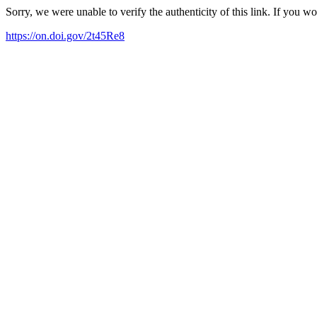
Sorry, we were unable to verify the authenticity of this link. If you w
https://on.doi.gov/2t45Re8