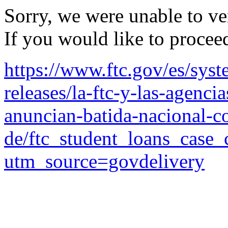
Sorry, we were unable to ver
If you would like to procee
https://www.ftc.gov/es/syst
releases/la-ftc-y-las-agenci
anuncian-batida-nacional-co
de/ftc_student_loans_case_
utm_source=govdelivery