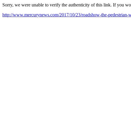
Sorry, we were unable to verify the authenticity of this link. If you w
http://www.mercurynews.com/2017/10/23/roadshow-the-pedestrian-w