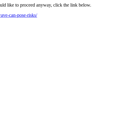
ould like to proceed anyway, click the link below.
ave-can-pose-risks/