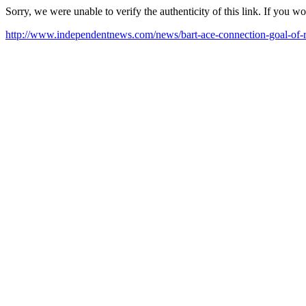
Sorry, we were unable to verify the authenticity of this link. If you w
http://www.independentnews.com/news/bart-ace-connection-goal-of-r