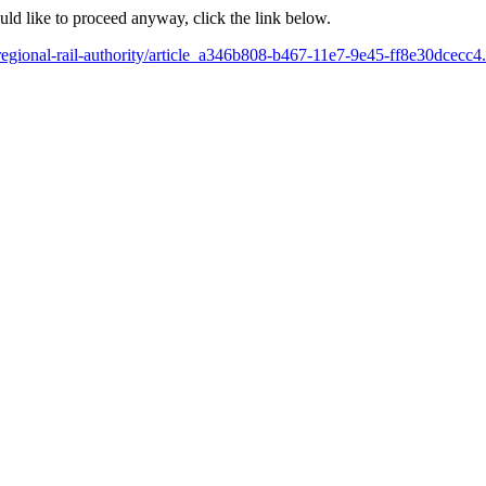
ould like to proceed anyway, click the link below.
egional-rail-authority/article_a346b808-b467-11e7-9e45-ff8e30dcecc4