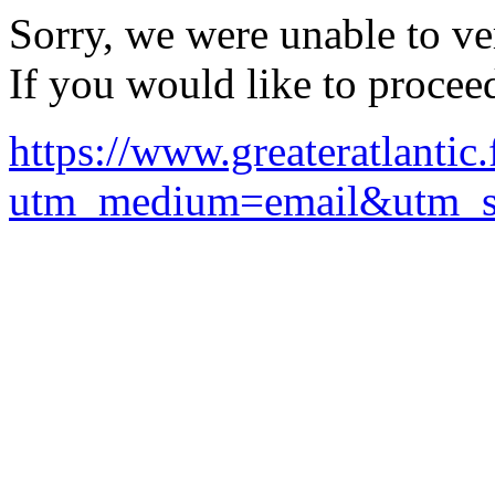
Sorry, we were unable to ver
If you would like to procee
https://www.greateratlanti
utm_medium=email&utm_so