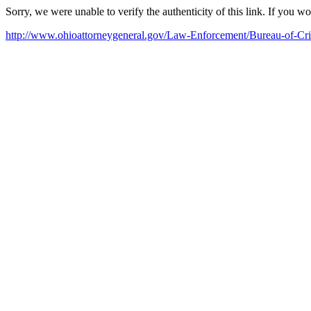
Sorry, we were unable to verify the authenticity of this link. If you w
http://www.ohioattorneygeneral.gov/Law-Enforcement/Bureau-of-Cri