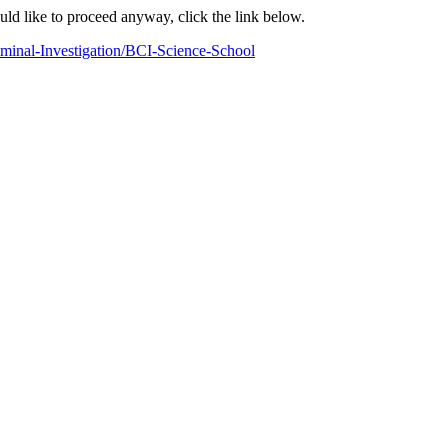
ould like to proceed anyway, click the link below.
minal-Investigation/BCI-Science-School