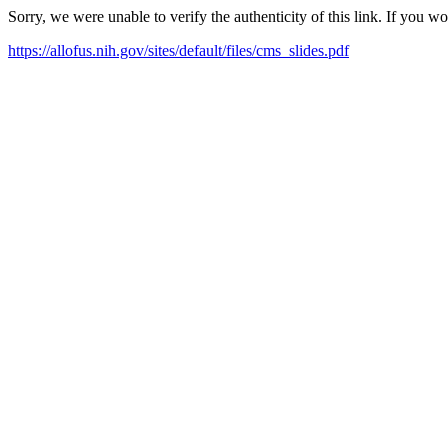
Sorry, we were unable to verify the authenticity of this link. If you w
https://allofus.nih.gov/sites/default/files/cms_slides.pdf